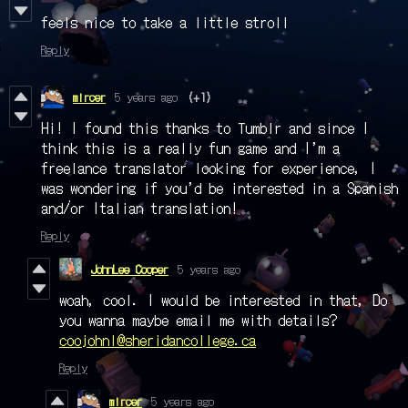
feels nice to take a little stroll
Reply
mircer
5 years ago
(+1)
Hi! I found this thanks to Tumblr and since I
think this is a really fun game and I’m a
freelance translator looking for experience, I
was wondering if you’d be interested in a Spanish
and/or Italian translation!
Reply
JohnLee Cooper
5 years ago
woah, cool. I would be interested in that, Do
you wanna maybe email me with details?
coojohnl@sheridancollege.ca
Reply
mircer
5 years ago