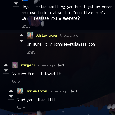
Hey, I tried emailing you but I get an error
message back saying it’s “undeliverable”.
Can I message you elsewhere?
Reply
JohnLee Cooper
5 years ago
uh sure, try johnleeerg@gmail.com
Reply
stargyaru
5 years ago
(+2)
So much fun!! I loved it!!
Reply
JohnLee Cooper
5 years ago
(+1)
Glad you liked it!!
Reply