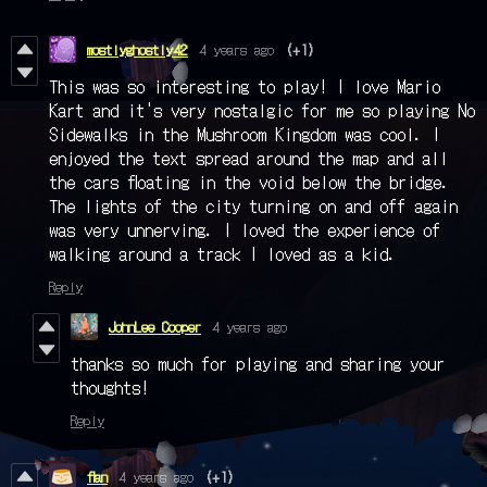
mostlyghostly42
4 years ago
(+1)
This was so interesting to play! I love Mario
Kart and it's very nostalgic for me so playing No
Sidewalks in the Mushroom Kingdom was cool. I
enjoyed the text spread around the map and all
the cars floating in the void below the bridge.
The lights of the city turning on and off again
was very unnerving. I loved the experience of
walking around a track I loved as a kid.
Reply
JohnLee Cooper
4 years ago
thanks so much for playing and sharing your
thoughts!
Reply
flan
4 years ago
(+1)