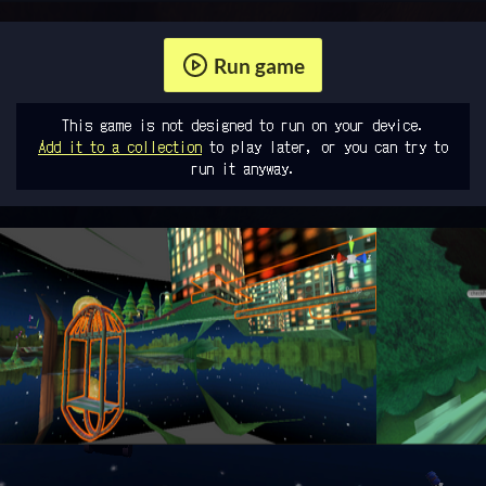
Run game
This game is not designed to run on your device.
Add it to a collection
to play later, or you can try to
run it anyway.