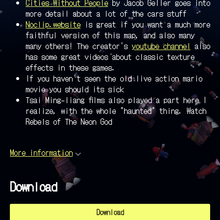
Cities Without People
by Jacob Geller goes into
more detail about a lot of the cars stuff
Noclip.website
is great if you want a much more
faithful version of this map, and also many
many others! The creator's
youtube channel
also
has some great videos about classic texture
effects in these games.
If you haven't seen the old live action mario
movie you should its sick
Tsai Ming-liang films also played a part here I
realize, with the whole "haunted" thing. Watch
Rebels of The Neon God
More information
Download
Download