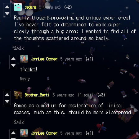
cedars
5 years ago
(+2)
Really thought-provoking and unique experience!
I've never felt so determined to walk super
slowly through a big area; I wanted to find all of
the thoughts scattered around so badly.
Reply
JohnLee Cooper
5 years ago
(+1)
thanks!
Reply
Brother_Berti
5 years ago
(1 edit)
(+3)
Games as a medium for exploration of liminal
spaces, such as this, should be more widespread!
Reply
JohnLee Cooper
5 years ago
(+1)