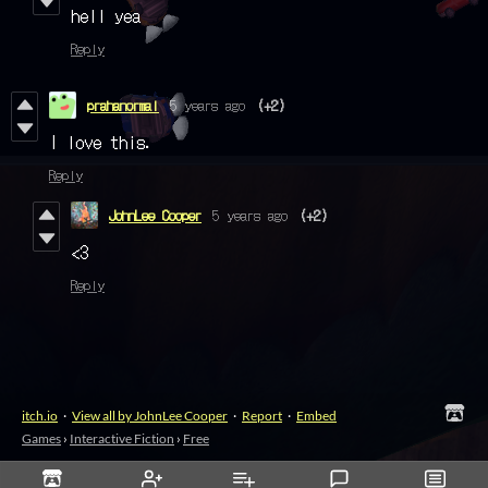
hell yea
Reply
prahanormal
5 years ago
(+2)
I love this.
Reply
JohnLee Cooper
5 years ago
(+2)
<3
Reply
itch.io
·
View all by JohnLee Cooper
·
Report
·
Embed
Games
›
Interactive Fiction
›
Free