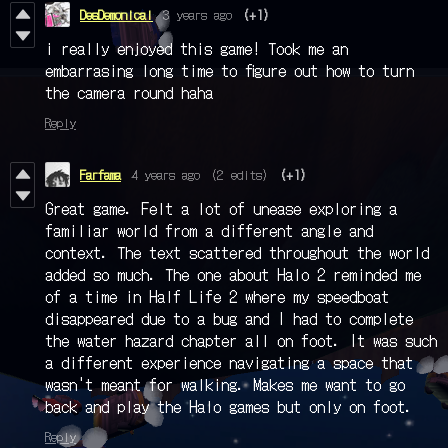
DesDemonical
3 years ago
(+1)
i really enjoyed this game! Took me an
embarrasing long time to figure out how to turn
the camera round haha
Reply
Farfama
4 years ago
(2 edits)
(+1)
Great game. Felt a lot of unease exploring a
familiar world from a different angle and
context. The text scattered throughout the world
added so much. The one about Halo 2 reminded me
of a time in Half Life 2 where my speedboat
disappeared due to a bug and I had to complete
the water hazard chapter all on foot. It was such
a different experience navigating a space that
wasn't meant for walking. Makes me want to go
back and play the Halo games but only on foot.
Reply