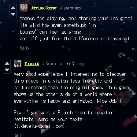
JohnLee Cooper
4 years ago
thanks for playing, and sharing your insights!
its wild how even something "in
bounds" can feel so wrong
and off just from the difference in traversal
Reply
Thomasda
4 years ago
(+1)
Very good experience ! Interesting to discover
this place in a vision less frenetic and
hallucinatory than the original game. This game
shows us the other side of a world where
everything is happy and animated. Nice Job !
Btw if you want a French translation,don't
hesitate, send me your texts
(t.daveluy@gmail.com)
Reply