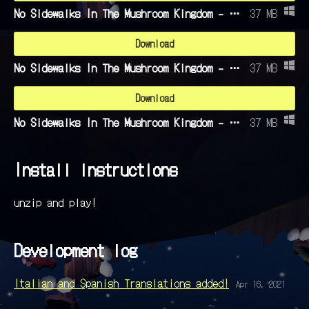
No Sidewalks In The Mushroom Kingdom - English.zip
37 MB
Download
No Sidewalks In The Mushroom Kingdom - Italian.zip
37 MB
Download
No Sidewalks In The Mushroom Kingdom - Spanish.zip
37 MB
Install instructions
unzip and play!
Development log
Italian and Spanish Translations added!
Apr 16, 2021