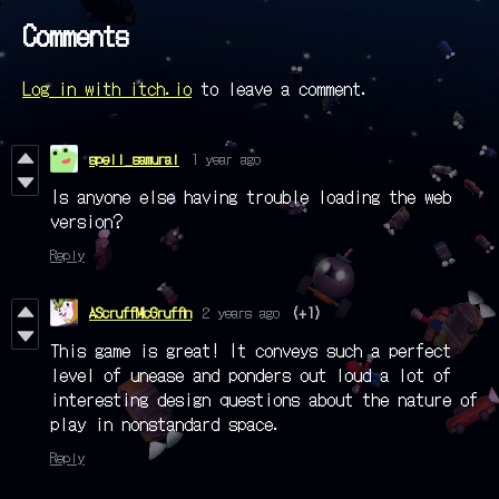
Comments
Log in with itch.io
to leave a comment.
spell_samurai
1 year ago
Is anyone else having trouble loading the web
version?
Reply
AScruffMcGruffin
2 years ago
(+1)
This game is great! It conveys such a perfect
level of unease and ponders out loud a lot of
interesting design questions about the nature of
play in nonstandard space.
Reply