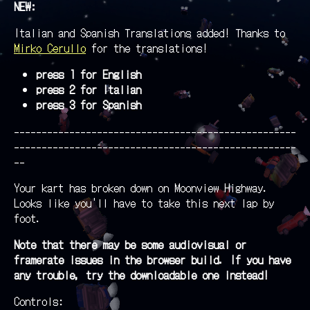
NEW:
Italian and Spanish Translations added! Thanks to
Mirko Cerullo
for the translations!
press 1 for English
press 2 for Italian
press 3 for Spanish
---------------------------------------------------
---------------------------------------------------
--
Your kart has broken down on Moonview Highway.
Looks like you'll have to take this next lap by
foot.
Note that there may be some audiovisual or
framerate issues in the browser build. If you have
any trouble, try the downloadable one instead!
Controls: