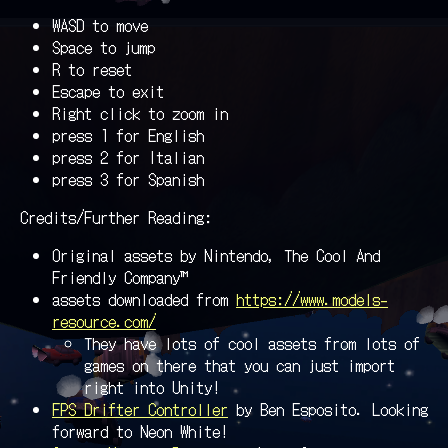
WASD to move
Space to jump
R to reset
Escape to exit
Right click to zoom in
press 1 for English
press 2 for Italian
press 3 for Spanish
Credits/Further Reading:
Original assets by Nintendo, The Cool And
Friendly Company™
assets downloaded from
https://www.models-
resource.com/
They have lots of cool assets from lots of
games on there that you can just import
right into Unity!
FPS Drifter Controller
by Ben Esposito. Looking
forward to Neon White!