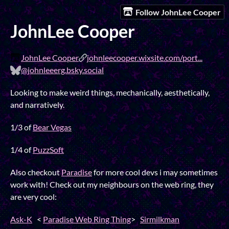
Follow JohnLee Cooper
JohnLee Cooper
JohnLee Cooper
johnleecooper.wixsite.com/port...
@johnleeerg.bsky.social
Looking to make weird things, mechanically, aesthetically,
and narratively.
1/3 of
Bear Vegas
1/4 of
PuzzSoft
Also checkout
Paradise
for more cool devs i may sometimes
work with! Check out my neighbours on the web ring, they
are very cool:
Ask-K
<
Paradise Web Ring Thing
>
Sirmilkman