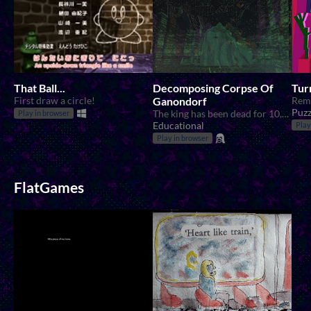
That Ball...
Decomposing Corpse Of
Tur
First draw a circle!
Ganondorf
Rem
Puzz
The king has been dead for 10,000 years...
Play in browser
Educational
Play
Play in browser
FlatGames