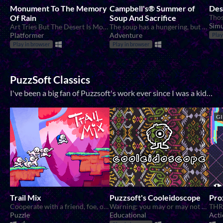
Monument To The Memory
Campbell's® Summer of
Des
Of Rain
Soup And Sacrifice
Simu
Art Tries But The Desert Is More Convincing
The soup has a hungering, but who is fit to feed?
Platformer
Adventure
Play
Play in browser
Play in browser
PuzzSoft Classics
I've been a big fan of Puzzsoft's work ever since I was a kid. Their cutesy graphics, obtuse design, and 90s in your face attitude were a big influence on me. The fan club includes me, Michael Guattery , Marty Daniels , and Rachel Theil
GI
Trail Mix
Puzzsoft's Cooleidoscope
Pro
Cooperate with a friend, foe, or lover to solve mind bending puzzles!
Warning: you may or may not be the guy the whole time
Puzzle
Educational
Acti