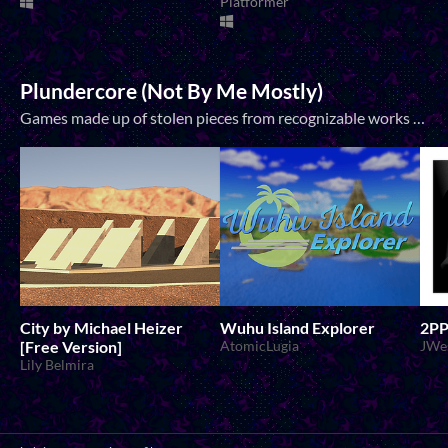
Platformer
Plundercore (Not By Me Mostly)
Games made up of stolen pieces from recognizable works that recontextualize those pieces into new and beautiful things, often playing off of their pre-existing meanings and contexts. Transcending shitpost games into legitimately meaningful...
City by Michael Heizer
Wuhu Island Explorer
2P
[Free Version]
AtomicLugia
JWe
Lily Belmira