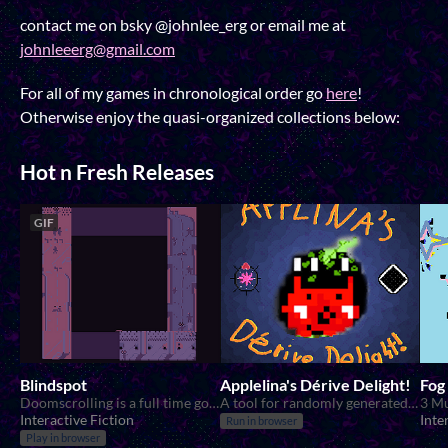
contact me on bsky @johnlee_erg or email me at
johnleeerg@gmail.com
For all of my games in chronological order go
here
!
Otherwise enjoy the quasi-organized collections below:
Hot n Fresh Releases
GIF
Blindspot
Applelina's Dérive Delight!
Fog
Doomscrolling is a full time government job.
A tool for randomly generated walks!
3 Mu
Interactive Fiction
Inte
Run in browser
Play in browser