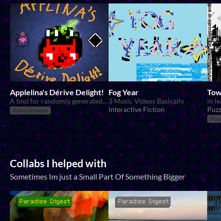
Applelina's Dérive Delight!
Fog Year
Tow
A tool for randomly generated walks!
3 Music Videos Basically
in l
Interactive Fiction
Puzz
Run in browser
Play
Collabs I helped with
Sometimes Im just a Small Part Of Something Bigger