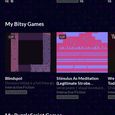
Play in browser
My Bitsy Games
GIF
GIF
Blindspot
Stimulus As Meditation
We 
Doomscrolling is a full time government job.
(Legitimate Strobe
Tod
Interactive Fiction
Warning)
verse poem + visual bombardment
Dive
Interactive Fiction
Inte
Play in browser
Play in browser
Play