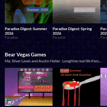
Paradise Digest: Summer
Paradise Digest: Spring
Par
2026
2026
202
Paradise
Paradise
Para
Bear Vegas Games
Me, Silver Lewis and Austin Heller . Longtime real life friends who do game jams together pretty often! Austin also does music for most of my games.