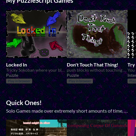
My PuzzleScript Games
Locked In
Don't Touch That Thing!
Try
Tricky Sokoban where your blocks are locked into a direction.
push blocks without touching them!
Puzzle
Puzzle
Inte
Play in browser
Play in browser
Play
Quick Ones!
Solo Games made over extremely short amounts of time, measured in hours rather than days! Mostly for Jams but sometimes not.