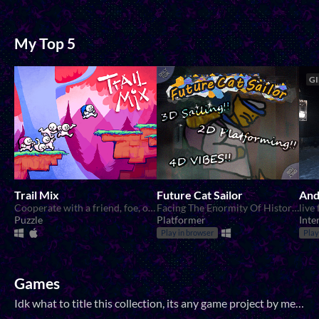
My Top 5
GI
Trail Mix
Future Cat Sailor
And
Cooperate with a friend, foe, or lover to solve mind bending puzzles!
Facing The Enormity Of History, We Are But A Tiny Cat
Puzzle
Platformer
Inte
Play in browser
Play
Games
Idk what to title this collection, its any game project by me that doesnt qualify for the other categories.